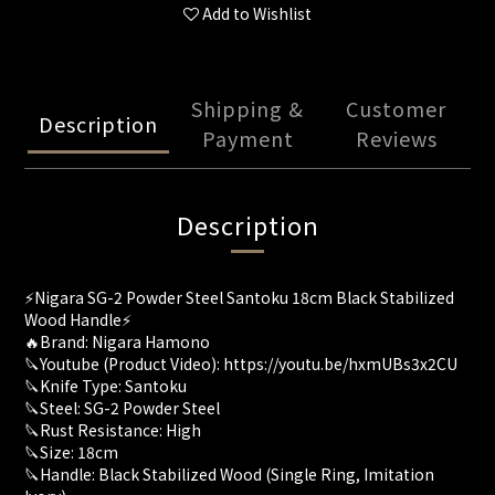
Add to Wishlist
Shipping &
Customer
Description
Payment
Reviews
Description
⚡️Nigara SG-2 Powder Steel Santoku 18cm Black Stabilized
Wood Handle⚡️
🔥Brand: Nigara Hamono
🔪Youtube (Product Video): https://youtu.be/hxmUBs3x2CU
🔪Knife Type: Santoku
🔪Steel: SG-2 Powder Steel
🔪Rust Resistance: High
🔪Size: 18cm
🔪Handle: Black Stabilized Wood (Single Ring, Imitation