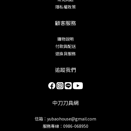
隱私權政策
顧客服務
購物說明
付款與配送
退換貨服務
追蹤我們
中刀刀具網
信箱：yubaohouse@gmail.com
服務專線：0986-068950