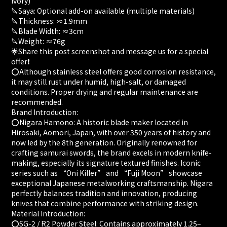
Ivory)
🔪Saya: Optional add-on available (multiple materials)
🔪Thickness: ≈1.9mm
🔪Blade Width: ≈3cm
🔪Weight: ≈76g
🌟Share this post screenshot and message us for a special
offer❗
⭕️Although stainless steel offers good corrosion resistance,
it may still rust under humid, high-salt, or damaged
conditions. Proper drying and regular maintenance are
recommended.
Brand Introduction:
⭕️Nigara Hamono: A historic blade maker located in
Hirosaki, Aomori, Japan, with over 350 years of history and
now led by the 8th generation. Originally renowned for
crafting samurai swords, the brand excels in modern knife-
making, especially its signature textured finishes. Iconic
series such as “Oni Killer” and “Fuji Moon” showcase
exceptional Japanese metalworking craftsmanship. Nigara
perfectly balances tradition and innovation, producing
knives that combine performance with striking design.
Material Introduction:
⭕️SG-2 / R2 Powder Steel: Contains approximately 1.25–