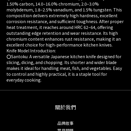
1.50% carbon, 14.0–16.0% chromium, 2.0–3.0%
molybdenum, 1.8–2.5% vanadium, and 1.5% tungsten. This
composition delivers extremely high hardness, excellent
corrosion resistance, and sufficient toughness. After proper
heat treatment, it reaches around HRC 62–64, offering
outstanding edge retention and wear resistance. Its high
chromium content enhances rust resistance, making it an
excellent choice for high-performance kitchen knives.
Knife Model Introduction:
⭕️Santoku: A versatile Japanese kitchen knife designed for
slicing, dicing, and chopping. Its shorter and wider blade
makes it ideal for handling meat, fish, and vegetables. Easy
to control and highly practical, it is a staple tool for
everyday cooking.
關於我們
品牌故事
常見問題