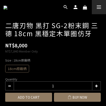
二唐刃物 黑打 SG-2粉末鋼 三
德 18cm 黑穩定木單圈仿牙
NT$8,000
NT$7,840
Member Only
Size
: 18cm原廠柄
18cm原廠柄
Quantity
ADD TO CART
BUY NOW