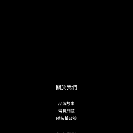
關於我們
品牌故事
常見問題
隱私權政策