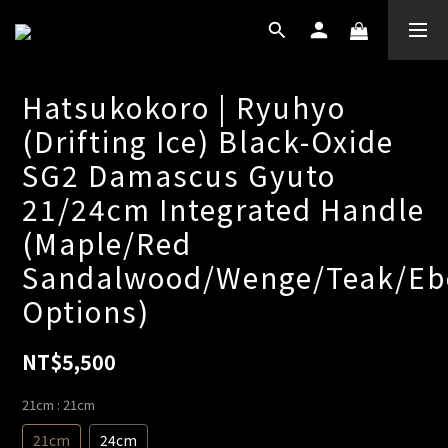
Hatsukokoro | Ryuhyo
(Drifting Ice) Black-Oxide
SG2 Damascus Gyuto
21/24cm Integrated Handle
(Maple/Red
Sandalwood/Wenge/Teak/Eb
Options)
NT$5,500
21cm
: 21cm
21cm
24cm