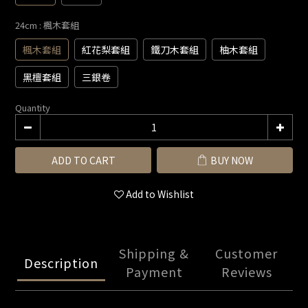
24cm
: 楓木套組
楓木套組
紅花梨套組
鐵刀木套組
柚木套組
黑檀套組
三銀卷
Quantity
ADD TO CART
BUY NOW
Add to Wishlist
Shipping &
Customer
Description
Payment
Reviews