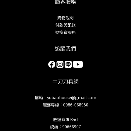
顧客服務
購物說明
付款與配送
退換貨服務
追蹤我們
中刀刀具網
信箱：yubaohouse@gmail.com
服務專線：0986-068950
匠煌有限公司
統編：90666907