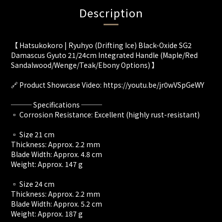
Description
【 Hatsukokoro | Ryuhyo (Drifting Ice) Black-Oxide SG2
Damascus Gyuto 21/24cm Integrated Handle (Maple/Red
Sandalwood/Wenge/Teak/Ebony Options) 】
🔗 Product Showcase Video: https://youtu.be/jr0wVSpGeWY
─── Specifications ───
▫️ Corrosion Resistance: Excellent (highly rust-resistant)
▫️ Size 21 cm
Thickness: Approx. 2.2 mm
Blade Width: Approx. 4.8 cm
Weight: Approx. 147 g
▫️ Size 24 cm
Thickness: Approx. 2.2 mm
Blade Width: Approx. 5.2 cm
Weight: Approx. 187 g