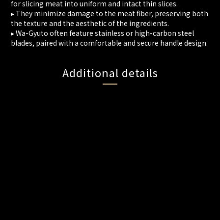
for slicing meat into uniform and intact thin slices.
▸ They minimize damage to the meat fiber, preserving both
the texture and the aesthetic of the ingredients.
▸ Wa-Gyuto often feature stainless or high-carbon steel
blades, paired with a comfortable and secure handle design.
Additional details