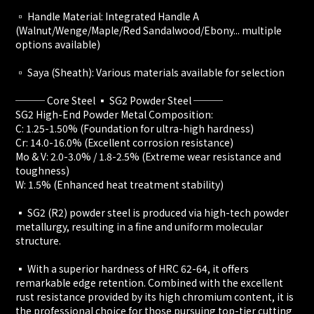
▫️ Handle Material: Integrated Handle A
(Walnut/Wenge/Maple/Red Sandalwood/Ebony... multiple
options available)
▫️ Saya (Sheath): Various materials available for selection
─── Core Steel ▪️ SG2 Powder Steel ───
SG2 High-End Powder Metal Composition:
C: 1.25-1.50% (Foundation for ultra-high hardness)
Cr: 14.0-16.0% (Excellent corrosion resistance)
Mo & V: 2.0-3.0% / 1.8-2.5% (Extreme wear resistance and
toughness)
W: 1.5% (Enhanced heat treatment stability)
▪️ SG2 (R2) powder steel is produced via high-tech powder
metallurgy, resulting in a fine and uniform molecular
structure.
▪️ With a superior hardness of HRC 62-64, it offers
remarkable edge retention. Combined with the excellent
rust resistance provided by its high chromium content, it is
the professional choice for those pursuing top-tier cutting