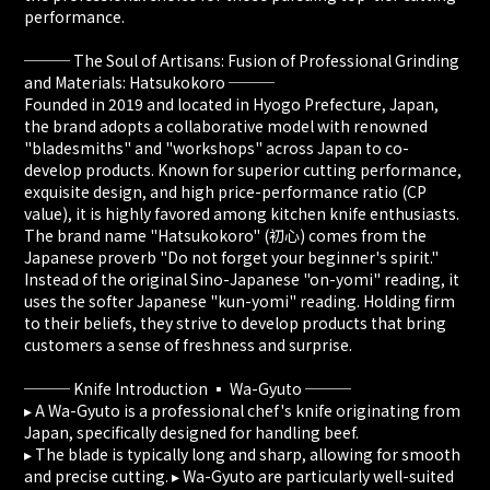
performance.
─── The Soul of Artisans: Fusion of Professional Grinding
and Materials: Hatsukokoro ───
Founded in 2019 and located in Hyogo Prefecture, Japan,
the brand adopts a collaborative model with renowned
"bladesmiths" and "workshops" across Japan to co-
develop products. Known for superior cutting performance,
exquisite design, and high price-performance ratio (CP
value), it is highly favored among kitchen knife enthusiasts.
The brand name "Hatsukokoro" (初心) comes from the
Japanese proverb "Do not forget your beginner's spirit."
Instead of the original Sino-Japanese "on-yomi" reading, it
uses the softer Japanese "kun-yomi" reading. Holding firm
to their beliefs, they strive to develop products that bring
customers a sense of freshness and surprise.
─── Knife Introduction ▪️ Wa-Gyuto ───
▸ A Wa-Gyuto is a professional chef's knife originating from
Japan, specifically designed for handling beef.
▸ The blade is typically long and sharp, allowing for smooth
and precise cutting. ▸ Wa-Gyuto are particularly well-suited