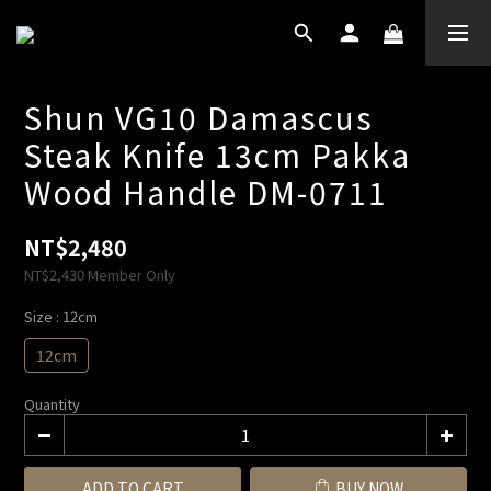
Shun VG10 Damascus
Steak Knife 13cm Pakka
Wood Handle DM-0711
NT$2,480
NT$2,430
Member Only
Size
: 12cm
12cm
Quantity
ADD TO CART
BUY NOW