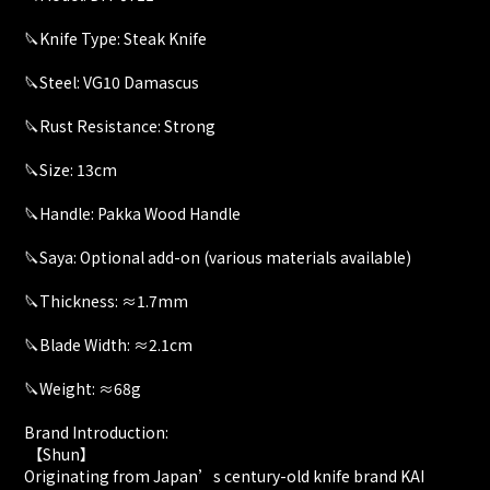
🔪Knife Type: Steak Knife
🔪Steel: VG10 Damascus
🔪Rust Resistance: Strong
🔪Size: 13cm
🔪Handle: Pakka Wood Handle
🔪Saya: Optional add-on (various materials available)
🔪Thickness: ≈1.7mm
🔪Blade Width: ≈2.1cm
🔪Weight: ≈68g
Brand Introduction:
【Shun】
Originating from Japan’s century-old knife brand KAI