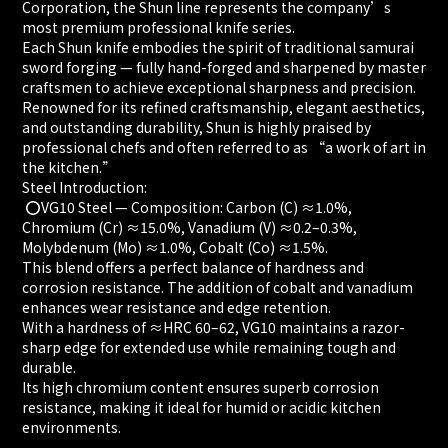
Corporation, the Shun line represents the company’s
most premium professional knife series.
Each Shun knife embodies the spirit of traditional samurai
sword forging — fully hand-forged and sharpened by master
craftsmen to achieve exceptional sharpness and precision.
Renowned for its refined craftsmanship, elegant aesthetics,
and outstanding durability, Shun is highly praised by
professional chefs and often referred to as “a work of art in
the kitchen.”
Steel Introduction:
⭕️VG10 Steel — Composition: Carbon (C) ≈1.0%,
Chromium (Cr) ≈15.0%, Vanadium (V) ≈0.2–0.3%,
Molybdenum (Mo) ≈1.0%, Cobalt (Co) ≈1.5%.
This blend offers a perfect balance of hardness and
corrosion resistance. The addition of cobalt and vanadium
enhances wear resistance and edge retention.
With a hardness of ≈HRC 60–62, VG10 maintains a razor-
sharp edge for extended use while remaining tough and
durable.
Its high chromium content ensures superb corrosion
resistance, making it ideal for humid or acidic kitchen
environments.