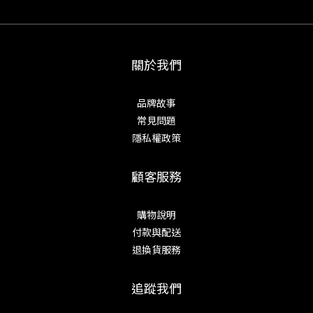
關於我們
品牌故事
常見問題
隱私權政策
顧客服務
購物說明
付款與配送
退換貨服務
追蹤我們