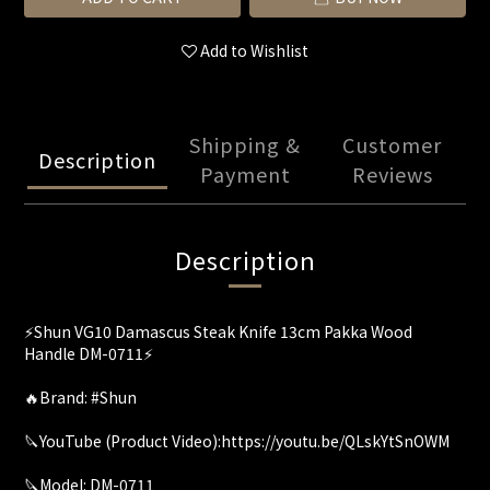
Add to Wishlist
Shipping &
Customer
Description
Payment
Reviews
Description
⚡️Shun VG10 Damascus Steak Knife 13cm Pakka Wood
Handle DM-0711⚡
🔥Brand: #Shun
🔪YouTube (Product Video):https://youtu.be/QLskYtSnOWM
🔪Model: DM-0711