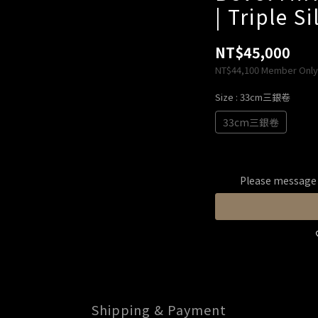
| Triple S
NT$45,000
NT$44,100
Member Only
Size
: 33cm三銀卷
33cm三銀卷
Please message t
Shipping & Payment