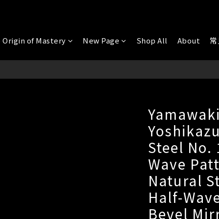
 Origin of Mastery
New Page
Shop All
About
常
Yamawak
Yoshikazu
Steel No.
Wave Patt
Natural S
Half-Wave
Bevel Mir