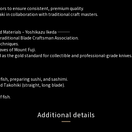
ors to ensure consistent, premium quality.
ki in collaboration with traditional craft masters.
nd Materials – Yoshikazu Ikeda ───
Traditional Blade Craftsman Association.
chniques.
ves of Mount Fuji.
d as the gold standard for collectible and professional-grade knives
 fish, preparing sushi, and sashimi.
 Takohiki (straight, long blade).
 fish.
Additional details