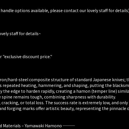
 handle options available, please contact our lovely staff for details
vely staff for details~
 "exclusive discount price."
iron/hard-steel composite structure of standard Japanese knives; th
es repeated heating, hammering, and shaping, putting the blacksmi
nly the edge to harden rapidly, creating a hamon (temper line) simil
he spine remains tough, combining sharpness with durability.
cracking, or total loss. The success rate is extremely low, and only
d forging marks offer artistic beauty, representing the pinnacle of
 and Materials – Yamawaki Hamono ───