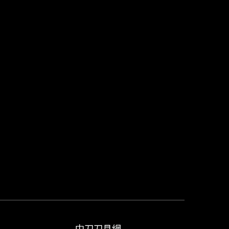
中刀刀具網