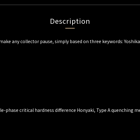
Description
will make any collector pause, simply based on three keywords: Yoshi
gle-phase critical hardness difference Honyaki, Type A quenching 