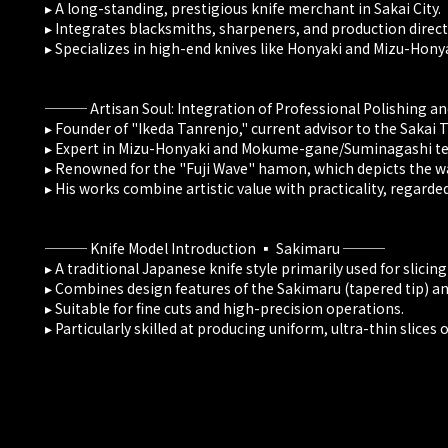
▸ A long-standing, prestigious knife merchant in Sakai City.
▸ Integrates blacksmiths, sharpeners, and production direct
▸ Specializes in high-end knives like Honyaki and Mizu-Honya
─── Artisan Soul: Integration of Professional Polishing a
▸ Founder of "Ikeda Tanrenjo," current advisor to the Sakai 
▸ Expert in Mizu-Honyaki and Mokume-gane/Suminagashi te
▸ Renowned for the "Fuji Wave" hamon, which depicts the wa
▸ His works combine artistic value with practicality, regarde
─── Knife Model Introduction ▪️ Sakimaru ───
▸ A traditional Japanese knife style primarily used for slicing
▸ Combines design features of the Sakimaru (tapered tip) and
▸ Suitable for fine cuts and high-precision operations.
▸ Particularly skilled at producing uniform, ultra-thin slices of