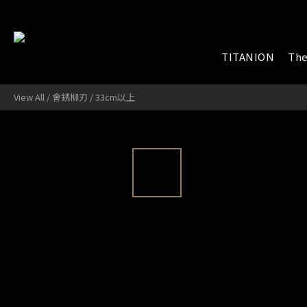
TITANION
The
View All
/
會銹柳刃
/
33cm以上