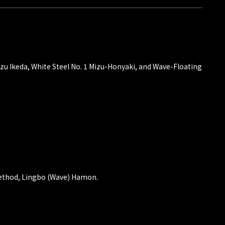
kazu Ikeda, White Steel No. 1 Mizu-Honyaki, and Wave-Floating
method, Lingbo (Wave) Hamon.