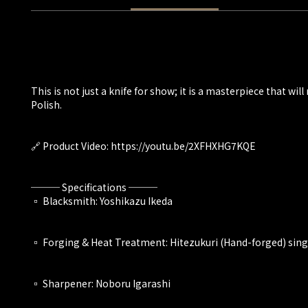
This is not just a knife for show; it is a masterpiece that 
Polish.
🔗 Product Video: https://youtu.be/2XFHXHG7KQE
─── Specifications ───
▫️ Blacksmith: Yoshikazu Ikeda
▫️ Forging & Heat Treatment: Hitezukuri (Hand-forged) sin
▫️ Sharpener: Noboru Igarashi