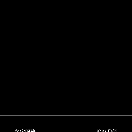
顧客服務
追蹤我們