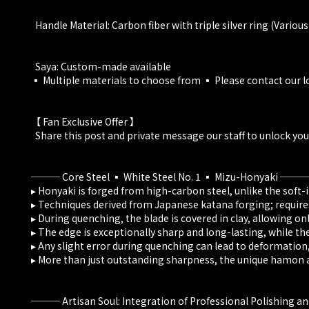
Handle Material: Carbon fiber with triple silver ring (Various
Saya: Custom-made available
▪️ Multiple materials to choose from ▪️ Please contact our lo
【 Fan Exclusive Offer 】
Share this post and private message our staff to unlock your
─── Core Steel ▪️ White Steel No. 1 ▪️ Mizu-Honyaki ───
▸ Honyaki is forged from high-carbon steel, unlike the soft-
▸ Techniques derived from Japanese katana forging; requir
▸ During quenching, the blade is covered in clay, allowing o
▸ The edge is exceptionally sharp and long-lasting, while t
▸ Any slight error during quenching can lead to deformation, 
▸ More than just outstanding sharpness, the unique hamon an
─── Artisan Soul: Integration of Professional Polishing