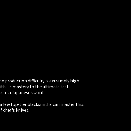
)
e production difficulty is extremely high.
th’s mastery to the ultimate test.
ar to a Japanese sword.
 a few top-tier blacksmiths can master this.
 chef's knives.