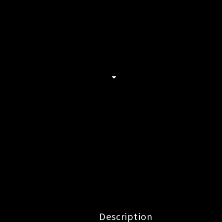
Description