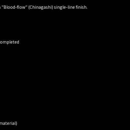
"Blood-flow" (Chinagashi) single-line finish.
 Completed
material)