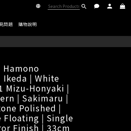
見問題
購物說明
i Hamono
 Ikeda | White
 1 Mizu-Honyaki |
ern | Sakimaru |
tone Polished |
 Floating | Single
ror Finish | 33cm