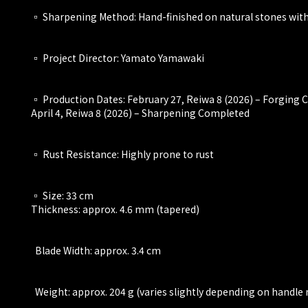
▫️ Sharpening Method: Hand-finished on natural stones with 
▫️ Project Director: Yamato Yamawaki
▫️ Production Dates: February 27, Reiwa 8 (2026) – Forging
April 4, Reiwa 8 (2026) – Sharpening Completed
▫️ Rust Resistance: Highly prone to rust
▫️ Size: 33 cm
Thickness: approx. 4.6 mm (tapered)
Blade Width: approx. 3.4 cm
Weight: approx. 204 g (varies slightly depending on handle 