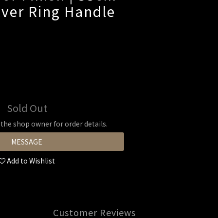
ilver Ring Handle
Sold Out
he shop owner for order details.
MESSAGE
Add to Wishlist
Customer Reviews