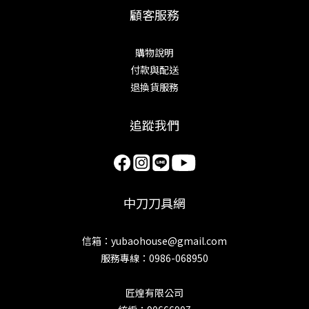
顧客服務
購物說明
付款與配送
退換貨服務
追蹤我們
中刀刀具網
信箱：yubaohouse@gmail.com
服務專線：0986-068950
匠煌有限公司