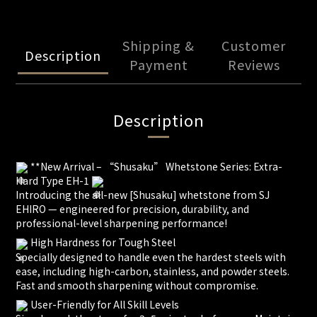
Shipping &
Customer
Description
Payment
Reviews
Description
**New Arrival – “Shusaku” Whetstone Series: Extra-
Hard Type EH-1
Introducing the all-new [Shusaku] whetstone from SJ
EHIRO — engineered for precision, durability, and
professional-level sharpening performance!
High Hardness for Tough Steel
Specially designed to handle even the hardest steels with
ease, including high-carbon, stainless, and powder steels.
Fast and smooth sharpening without compromise.
User-Friendly for All Skill Levels