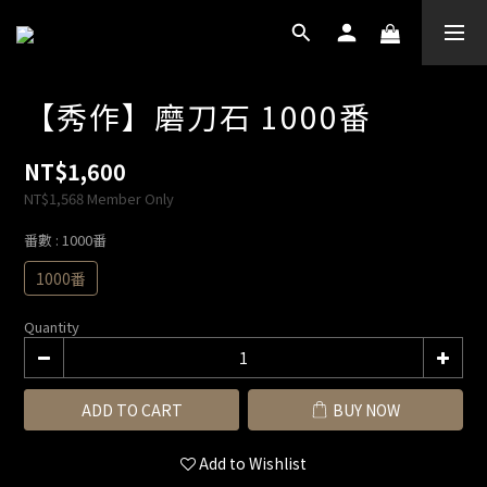
【秀作】磨刀石 1000番
NT$1,600
NT$1,568
Member Only
番數
: 1000番
1000番
Quantity
ADD TO CART
BUY NOW
Add to Wishlist