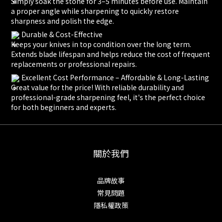
Simply soak the stone for 3–5 minutes before use. Maintain
a proper angle while sharpening to quickly restore
sharpness and polish the edge.
Durable & Cost-Effective
Keeps your knives in top condition over the long term.
Extends blade lifespan and helps reduce the cost of frequent
replacements or professional repairs.
Excellent Cost Performance – Affordable & Long-Lasting
Great value for the price! With reliable durability and
professional-grade sharpening feel, it's the perfect choice
for both beginners and experts.
關於我們
品牌故事
常見問題
隱私權政策