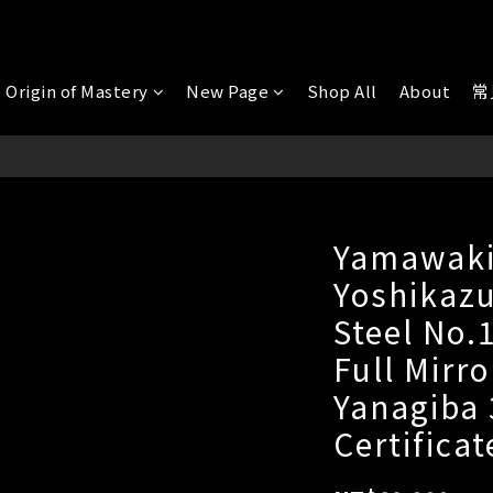
 Origin of Mastery
New Page
Shop All
About
常
Yamawaki
Yoshikazu
Steel No.
Full Mirro
Yanagiba
Certificat