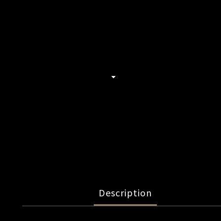
Description