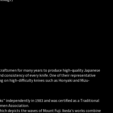
craftsmen for many years to produce high-quality Japanese
nd consistency of every knife. One of their representative
g on high-difficulty knives such as Honyaki and Mizu-
s" independently in 1983 and was certified as a Traditional
smen Association.
which depicts the waves of Mount Fuji. Ikeda's works combine