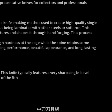
epresentative knives for collectors and professionals.
ese knife-making method used to create high-quality single-
t being laminated with other steels or soft iron. This
atures and shapes it through hand forging. This process
high hardness at the edge while the spine retains some
anding performance, beautiful appearance, and long-lasting
This knife typically features a very sharp single-bevel
of the fish.
中刀刀具網