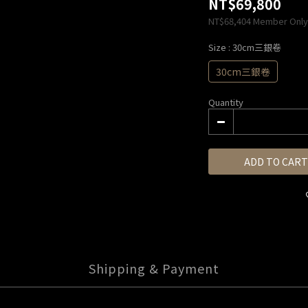
NT$69,800
NT$68,404
Member Only
Size
: 30cm三銀卷
30cm三銀卷
Quantity
ADD TO CART
Shipping & Payment