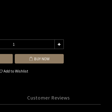
BUY NOW
Add to Wishlist
Customer Reviews