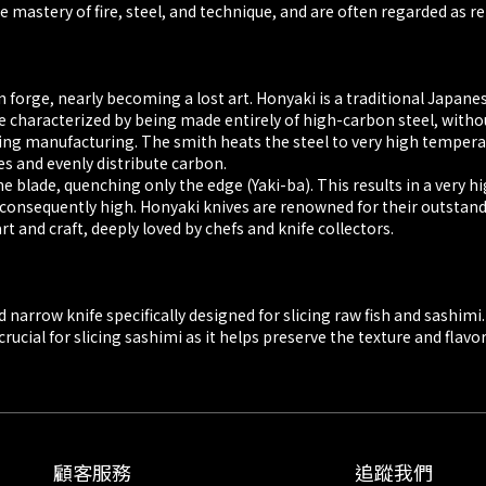
 mastery of fire, steel, and technique, and are often regarded as r
n forge, nearly becoming a lost art. Honyaki is a traditional Japan
e characterized by being made entirely of high-carbon steel, withou
ring manufacturing. The smith heats the steel to very high temper
s and evenly distribute carbon.
he blade, quenching only the edge (Yaki-ba). This results in a very 
ce is consequently high. Honyaki knives are renowned for their outst
t and craft, deeply loved by chefs and knife collectors.
narrow knife specifically designed for slicing raw fish and sashimi. 
ucial for slicing sashimi as it helps preserve the texture and flavor 
顧客服務
追蹤我們