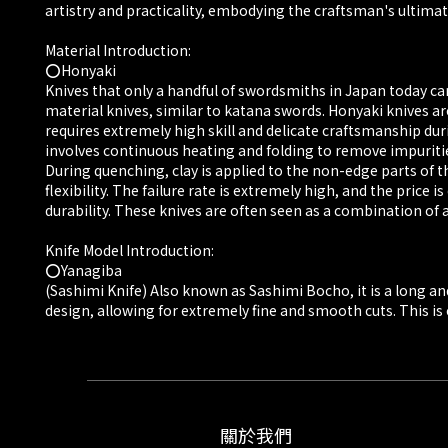
artistry and practicality, embodying the craftsman's ultimate
Material Introduction:
⭕️Honyaki
Knives that only a handful of swordsmiths in Japan today ca
material knives, similar to katana swords. Honyaki knives ar
requires extremely high skill and delicate craftsmanship du
involves continuous heating and folding to remove impuritie
During quenching, clay is applied to the non-edge parts of t
flexibility. The failure rate is extremely high, and the pri
durability. These knives are often seen as a combination of ar
Knife Model Introduction:
⭕️Yanagiba
(Sashimi Knife) Also known as Sashimi Bocho, it is a long and 
design, allowing for extremely fine and smooth cuts. This is cr
關於我們