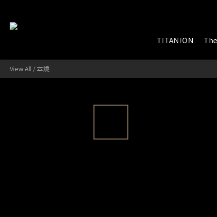
TITANION
The
View All
/
本燒