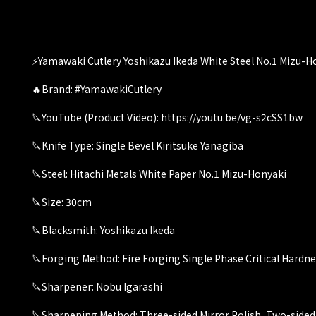
⚡️Yamawaki Cutlery Yoshikazu Ikeda White Steel No.1 Mizu-Ho
🔥Brand: #YamawakiCutlery
🔪YouTube (Product Video): https://youtu.be/vg-s2cSS1bw
🔪Knife Type: Single Bevel Kiritsuke Yanagiba
🔪Steel: Hitachi Metals White Paper No.1 Mizu-Honyaki
🔪Size: 30cm
🔪Blacksmith: Yoshikazu Ikeda
🔪Forging Method: Fire Forging Single Phase Critical Hardn
🔪Sharpener: Nobu Igarashi
🔪Sharpening Method: Three-sided Mirror Polish, Two-sided