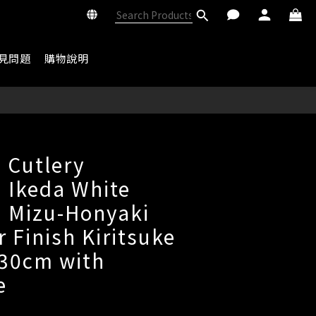
見問題
購物說明
BUY NOW
 Cutlery
 Ikeda White
1 Mizu-Honyaki
r Finish Kiritsuke
 30cm with
e