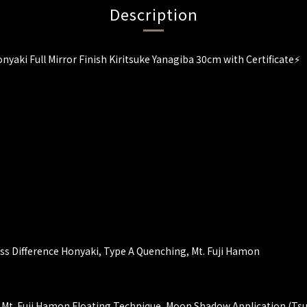
Description
nyaki Full Mirror Finish Kiritsuke Yanagiba 30cm with Certificate⚡
ess Difference Honyaki, Type A Quenching, Mt. Fuji Hamon
 Mt. Fuji Hamon Floating Technique, Moon Shadow Application (Ts