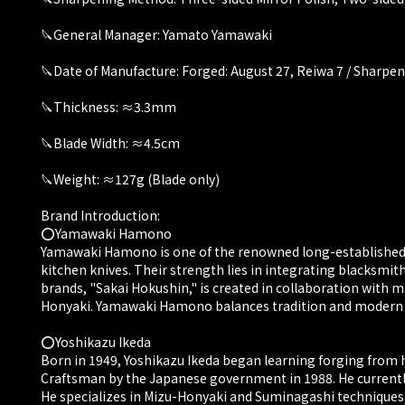
🔪General Manager: Yamato Yamawaki
🔪Date of Manufacture: Forged: August 27, Reiwa 7 / Sharpen
🔪Thickness: ≈3.3mm
🔪Blade Width: ≈4.5cm
🔪Weight: ≈127g (Blade only)
Brand Introduction:
⭕️Yamawaki Hamono
Yamawaki Hamono is one of the renowned long-established c
kitchen knives. Their strength lies in integrating blacksmit
brands, "Sakai Hokushin," is created in collaboration with m
Honyaki. Yamawaki Hamono balances tradition and modern nee
⭕️Yoshikazu Ikeda
Born in 1949, Yoshikazu Ikeda began learning forging from h
Craftsman by the Japanese government in 1988. He currently
He specializes in Mizu-Honyaki and Suminagashi techniques, 