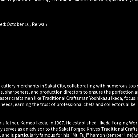
ed: October 16, Reiwa 7
utlery merchants in Sakai City, collaborating with numerous top 
hs, sharpeners, and production directors to ensure the perfection a
aster craftsmen like Traditional Craftsman Yoshikazu Ikeda, focusin
ds, earning the trust of professional chefs and collectors alike.
is father, Kameo Ikeda, in 1967. He established "Ikeda Forging Work
 serves as an advisor to the Sakai Forged Knives Traditional Craft
and is particularly famous for his "Mt. Fuji" hamon (temper line) 