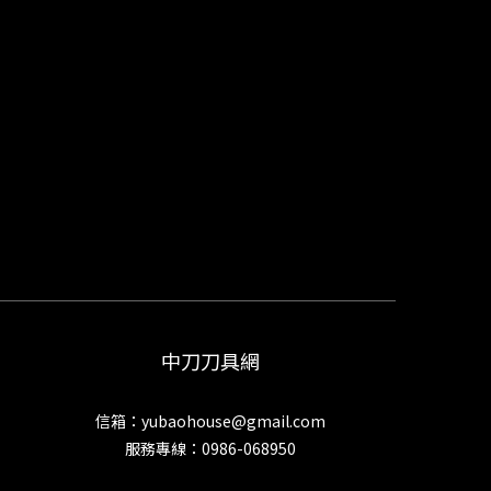
中刀刀具網
信箱：yubaohouse@gmail.com
服務專線：0986-068950