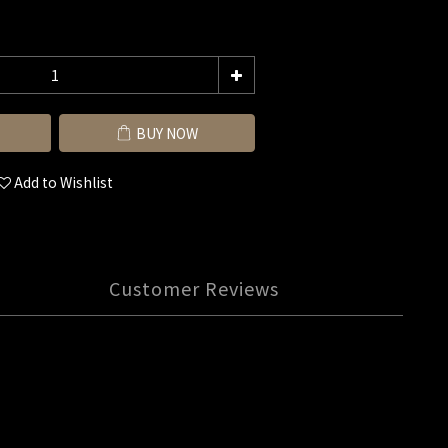
BUY NOW
Add to Wishlist
Customer Reviews