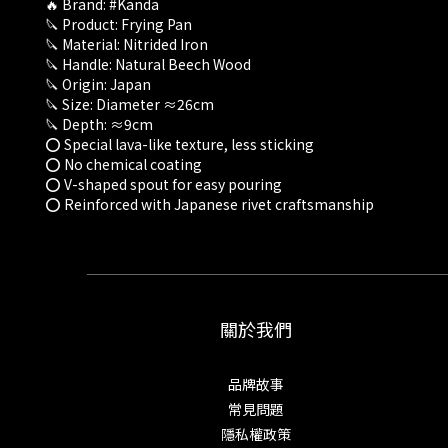
🔥 Brand: #Kanda
🔪 Product: Frying Pan
🔪 Material: Nitrided Iron
🔪 Handle: Natural Beech Wood
🔪 Origin: Japan
🔪 Size: Diameter ≈26cm
🔪 Depth: ≈9cm
⭕ Special lava-like texture, less sticking
⭕ No chemical coating
⭕ V-shaped spout for easy pouring
⭕ Reinforced with Japanese rivet craftsmanship
關於我們
品牌故事
常見問題
隱私權政策