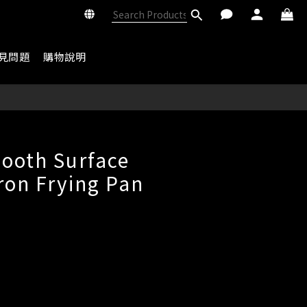
見問題
購物說明
BUY NOW
ooth Surface
Iron Frying Pan