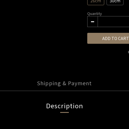
26cm
30cm
Quantity
ADD TO CART
Shipping & Payment
Description