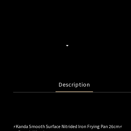
Description
⚡️Kanda Smooth Surface Nitrided Iron Frying Pan 26cm⚡️