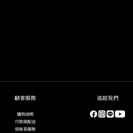
顧客服務
追蹤我們
購物說明
付款與配送
退換貨服務