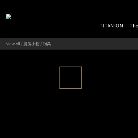
TITANION
The
View All
/
廚房小物
/
鍋具