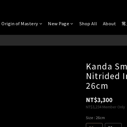
 Origin of Mastery
New Page
Shop All
About
常
Kanda Sm
Nitrided 
26cm
NT$3,300
NT$3,234
Member Only
Size
: 26cm