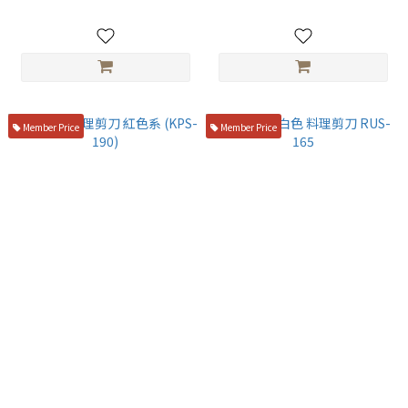
Member Price
Member Price
日本製 料理剪刀 紅色系 (KPS-
SILKY 米白色 料理剪刀 RUS-
190)
165
NT$750
NT$450