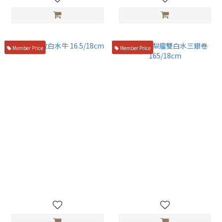
Member Price
Member Price
盛箸 蛇紋白水牛 16.5/18cm
盛箸 花梨瘤雙白水三銀卷
165/18cm
NT$6,800
NT$6,900