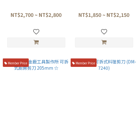
堺孝行 黑檀八角水牛柄盛箸
朴木白水牛盛箸 16.5cm/18cm
NT$2,700 ~ NT$2,800
NT$1,850 ~ NT$2,150
Member Price
Member Price
MIMATSU金鹿工具製作所 可拆
旬 SHUN 可拆式料理剪刀 (DM-
式廚房剪刀 205mm ☆
7240)