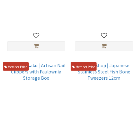
千葉つまきりアダプターセッ
皮革工具15件套組
ト
NT$1,080
NT$2,980
Member Price
Member Price
Suzuki-saku | Artisan Nail
Endo Shoji | Japanese