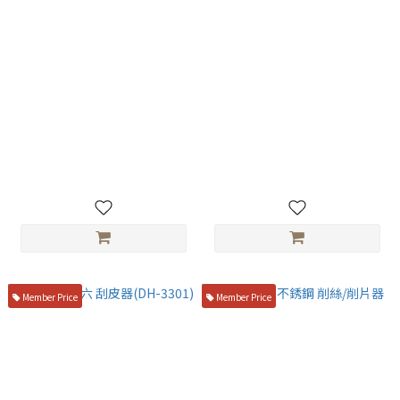
玉子燒木蓋-台製
貝印 關孫六 刨片器 (DH-7207)
NT$550
NT$750
Member Price
Member Price