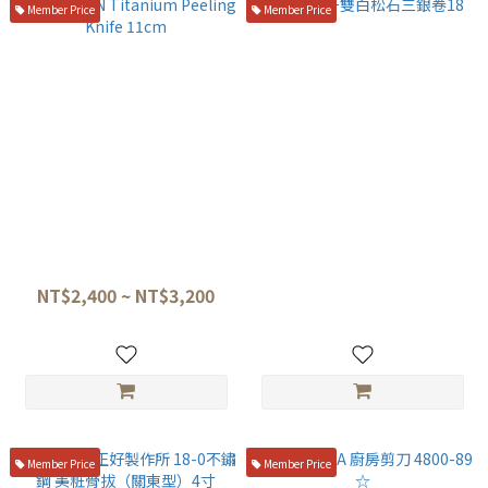
Member Price
Member Price
TITANION Titanium Peeling
盛箸仿牙雙白松石三銀卷18
Knife 11cm
NT$4,800
NT$2,400 ~ NT$3,200
Member Price
Member Price