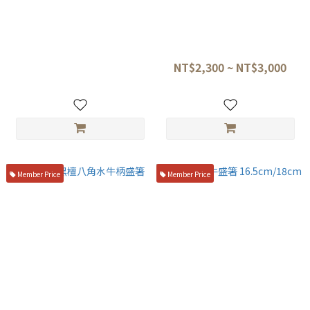
日本 削皮器 刮皮器 FC系列
金口製作所 本焼黒合板 六角柄
盛箸
NT$250
NT$2,300 ~ NT$3,000
Member Price
Member Price