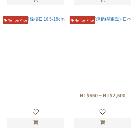
Member Price
Member Price
盛箸 黑檀綠松石 16.5/18cm
純銅玉子燒鍋(關東型)-日本
NT$4,500
NT$650 ~ NT$2,500