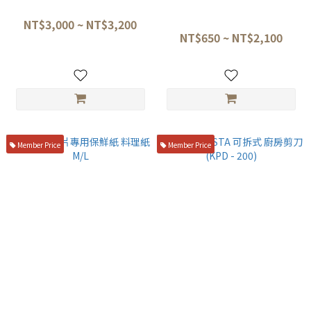
初心 黑檀柄盛箸 套組
長谷川Hasegawa 多功能防水
防滑墊(黑色款) ☆
NT$3,000 ~ NT$3,200
NT$650 ~ NT$2,100
Member Price
Member Price
日本生魚片專用保鮮紙 料理紙
三昧 MCUSTA 可拆式 廚房剪刀
M/L
(KPD - 200)