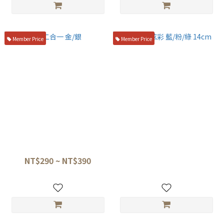
Member Price
Member Price
二合一 金/銀
閃電夾炫彩 藍/粉/綠 14cm
NT$290 ~ NT$390
NT$220