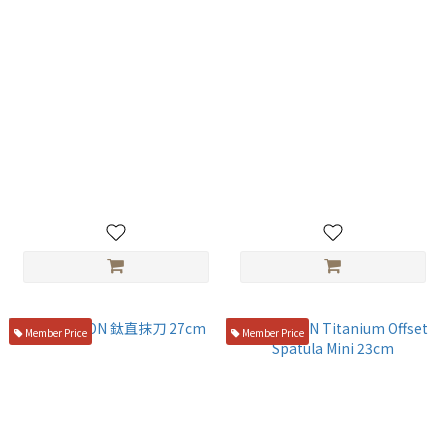
TITANION Titanium Plating
TITANION Titanium Spoon
Tweezers 16.5cm
18cm
NT$950
NT$400
Member Price
Member Price