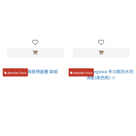
TITANION Titanium Plating
日本SOTO 輕巧瓦斯噴槍 KC-
Tweezers 18cm
401WHEXP/KC-402WHEXP
NT$1,300
NT$1,380
Member Price
Member Price