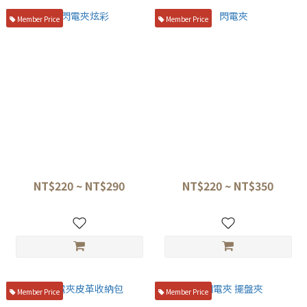
Member Price
Member Price
閃電夾炫彩
閃電夾
NT$220 ~ NT$290
NT$220 ~ NT$350
Member Price
Member Price