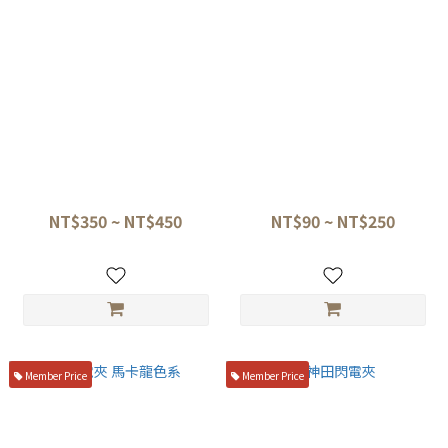
閃電夾皮革收納包
閃電夾 擺盤夾
NT$350 ~ NT$450
NT$90 ~ NT$250
Member Price
Member Price