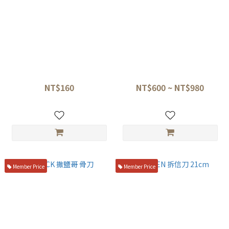
閃電夾 馬卡龍色系
神田閃電夾
NT$160
NT$600 ~ NT$980
NT$220
Member Price
Member Price