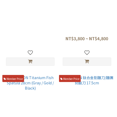
TITANION 鈦直抹刀 27cm
TITANION Titanium Offset
Spatula Mini 23cm
NT$4,800
NT$3,800 ~ NT$4,800
Member Price
Member Price