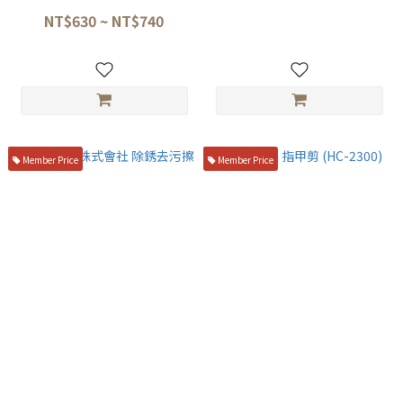
NT$630 ~ NT$740
NT$3,980
Member Price
Member Price
中京研磨株式會社 除銹去污擦
貝印 KAI 指甲剪 (HC-2300)
NT$160
NT$450