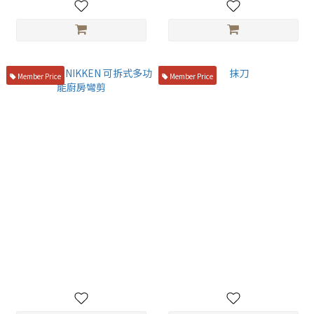
Member Price
Member Price
日本 蜻蜓 NIKKEN 可拆式多功
抹刀
能廚房彎剪
NT$169
NT$400