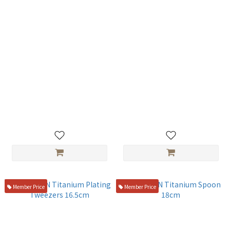
TITANION Titanium Alloy
TITANION Titanium Rocher
Teaspoon 14cm
Spoon 23cm
NT$300
NT$800
Member Price
Member Price