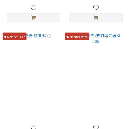
Member Price
Member Price
竹盛箸 咖啡/原色
末廣 🔥 單刃/雙刃磨刀器KC-
505
NT$180
NT$750