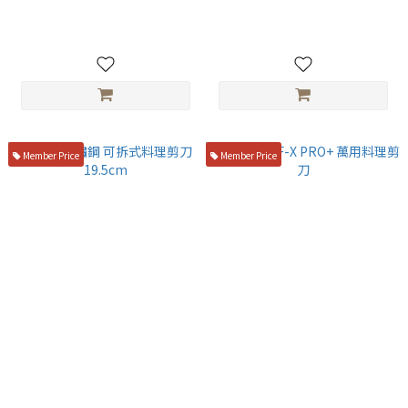
NT$850
NT$2,100
Member Price
Member Price
初心 不鏽鋼 可拆式料理剪刀
Silky CHEF-X PRO+ 萬用料理
19.5cm
剪刀
NT$1,580
NT$850