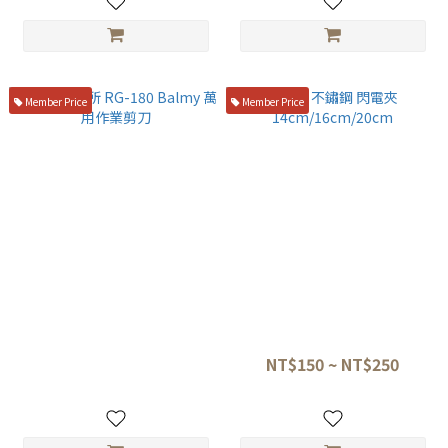
Member Price
Member Price
鳥部製作所 RG-180 Balmy 萬
304 不鏽鋼 閃電夾
用作業剪刀
14cm/16cm/20cm
NT$590
NT$150 ~ NT$250