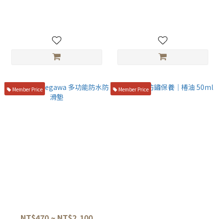
Clippers with Paulownia
Stainless Steel Fish Bone
Storage Box
Tweezers 12cm
NT$1,680
NT$200
Member Price
Member Price
長谷川Hasegawa 多功能防水
刃物專用防鏽保養｜椿油 50ml
防滑墊
NT$150
NT$470 ~ NT$2,100