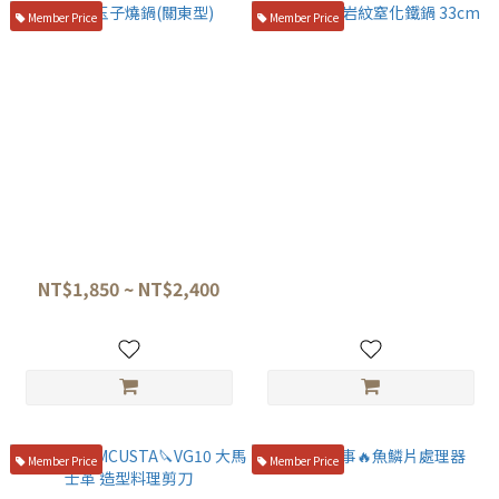
Member Price
Member Price
紅銅玉子燒鍋(關東型)
神田🔪熔岩紋窒化鐵鍋 33cm
NT$1,850 ~ NT$2,400
NT$3,900
Member Price
Member Price