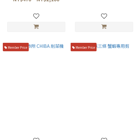
Member Price
Member Price
千葉製作所 CHIBA 削菜機
日本 燕三條 蟹蝦專用剪
NT$1,580
NT$490