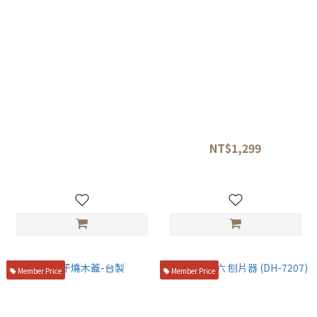
丸章工業 MCUSTA🔪VG10 大馬
片力商事🔥魚鱗片處理器
士革 造型料理剪刀
NT$1,299
NT$6,200
NT$1,680
Member Price
Member Price