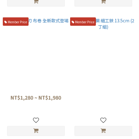
Member Price
Member Price
盛箸 、 柳刃 布卷 全新款式登場
堺孝行 碳鋼 細工鋏 13.5cm (2
丁組)
NT$1,280 ~ NT$1,980
NT$3,980