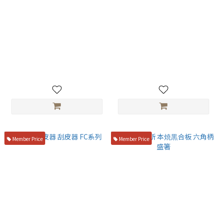
貝印 關孫六 刮皮器(DH-3301)
下村工業 不銹鋼 削絲/削片器
NT$670
NT$399
Member Price
Member Price