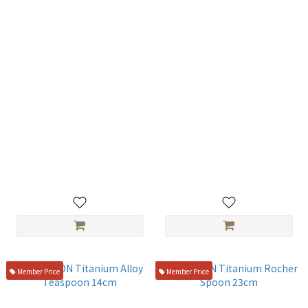
オヤナギ正好製作所 18-0不鏽
SUMIKAMA 廚房剪刀 4800-89
鋼 美粧骨拔（關東型）4寸
☆
NT$200
NT$390
Member Price
Member Price