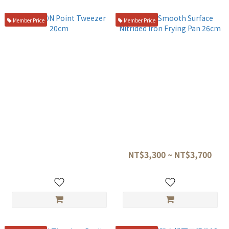
Member Price
Member Price
TITANION Point Tweezer
Kanda Smooth Surface
20cm
Nitrided Iron Frying Pan
26cm
NT$1,300
NT$3,300 ~ NT$3,700