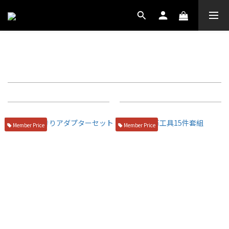
廚房小物
Filter
Sort by
72 Items per page
Member Price
Member Price