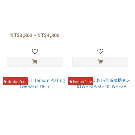
TITANION Titanium Fish
TITANION 鈦合金割麵刀/麵團
Spatula 28cm (Gray / Gold /
刻痕刀 17.5cm
Black)
NT$3,800 ~ NT$4,800
NT$1,200
Member Price
Member Price