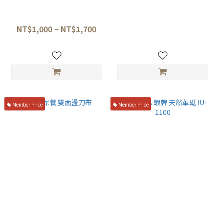
【 Suehiro ｜ Leather Strop +
初心 革砥 手持蕩刀板
Blue Compound Polishing 】
NT$1,260
KSW-310 /KSW-485
NT$1,000 ~ NT$1,700
Member Price
Member Price
刀具保養 雙面盪刀布
NANIWA 蝦牌 天然革砥 IU-