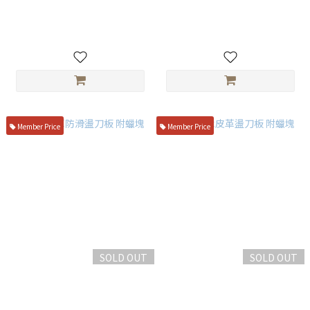
1100
NT$650
NT$750
Member Price
Member Price
SOLD OUT
SOLD OUT
單面皮革防滑盪刀板 附蠟塊
手持實木皮革盪刀板 附蠟塊
NT$350
NT$399