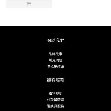
關於我們
品牌故事
常見問題
隱私權政策
顧客服務
購物說明
付款與配送
退換貨服務