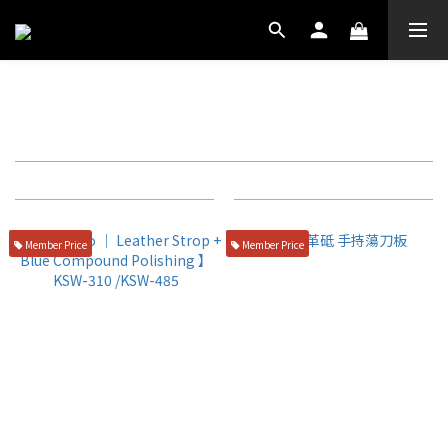
拋光用品
Filter
Sort by
72 Items per page
Member Price
Member Price