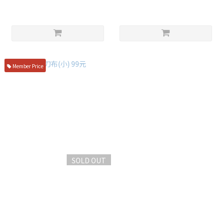
Member Price
SOLD OUT
盪刀布(小) 99元
NT$99