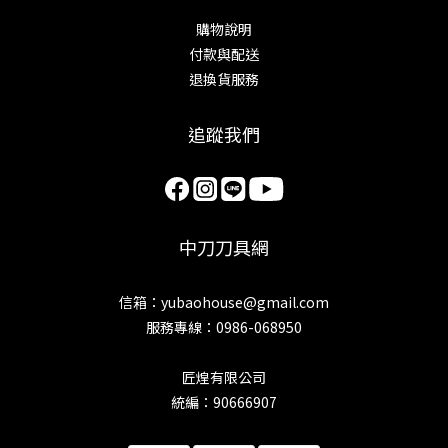
購物說明
付款與配送
退換貨服務
追蹤我們
中刀刀具網
信箱：yubaohouse@gmail.com
服務專線：0986-068950
匠煌有限公司
統編：90666907