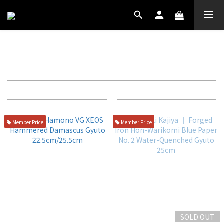
25CM
Filter
Sort by
72 Items per page
Member Price
Member Price
SOLD OUT