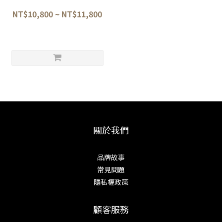
Ken-shape Gyuto 22.5cm /
25.5cm —Blacksmith:
NT$10,800 ~ NT$11,800
Satoshi Nakagawa
關於我們
品牌故事
常見問題
隱私權政策
顧客服務