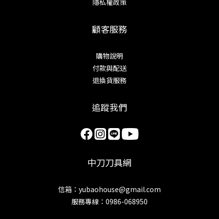
隱私權政策
顧客服務
購物說明
付款與配送
退換貨服務
追蹤我們
中刀刀具網
信箱：yubaohouse@gmail.com
服務專線：0986-068950