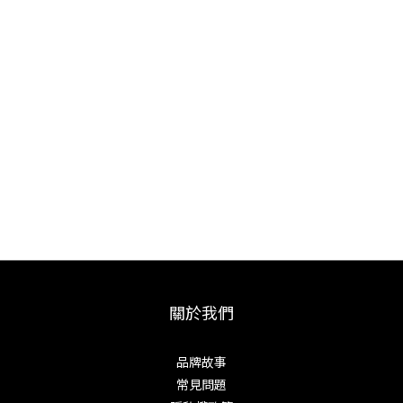
centers of blade craftsmanship.
Dedicated to traditional forging, Mazaki performs every
step himself, from forging and heat treatment to
sharpening and engraving, ensuring the highest
consistency and soul in each knife. Using premium
steels such as Blue and White Paper Steel, Mazaki
knives offer exceptional sharpness, durability, and
handcrafted beauty, making each piece a lifelong
companion.
關於我們
品牌故事
常見問題