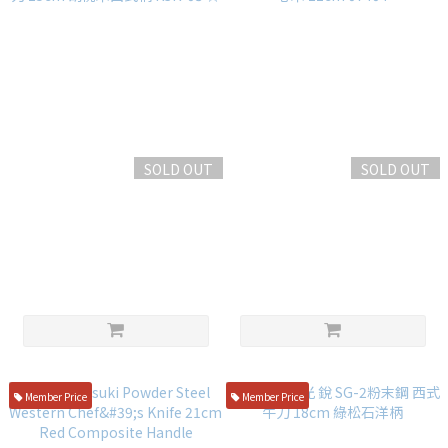
SOLD OUT
SOLD OUT
仙藏 SG-2粉末鋼 劍型曲線萬用
堺孝行 弧月 槌目 西式牛刀 桃花
刀 25cm 胡桃木西式柄 KSK-03
心木 21cm 07404
☆
NT$5,600
NT$4,800
Member Price
Member Price