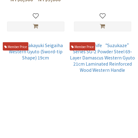
0006/KDM-0007)
Member Price
Member Price
Sakai Takayuki Seigaiha
Ohno Knife “Suzukaze”
Western Gyuto (Sword-tip
Series SG-2 Powder Steel 69-
Shape) 19cm
Layer Damascus Western
NT$6,580
NT$7,980
Gyuto 21cm Laminated
Reinforced Wood Western