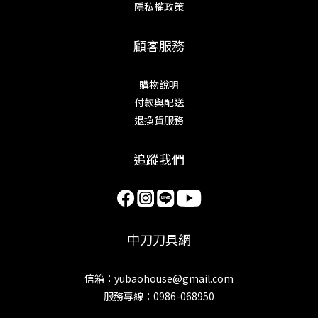
隱私權政策
顧客服務
購物說明
付款與配送
退換貨服務
追蹤我們
中刀刀具網
信箱：yubaohouse@gmail.com
服務專線：0986-068950