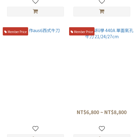
Member Price
Member Price
一角別作aus6西式牛刀
GLESTAIN科學 440A 單面氣孔
牛刀 21/24/27cm
NT$1,750
NT$6,800 ~ NT$8,800