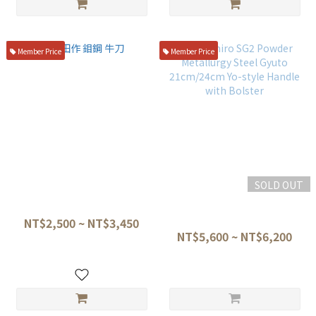
Member Price
Member Price
SOLD OUT
神田作 鉬鋼 牛刀
Tetsuhiro SG2 Powder
Metallurgy Steel Gyuto
NT$2,500 ~ NT$3,450
21cm/24cm Yo-style Handle
NT$5,600 ~ NT$6,200
with Bolster