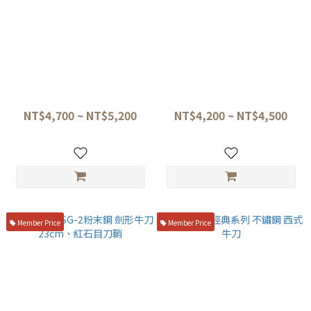
旬vg10槌目 主廚刀 TDM-
三昧 VG10 大馬士革 西式牛刀
0706/TDM-0707
白柄18/21/24cm HKC-
3004D、HKC-3005D、HKC-
NT$4,700 ~ NT$5,200
NT$4,200 ~ NT$4,500
3007D
Member Price
Member Price