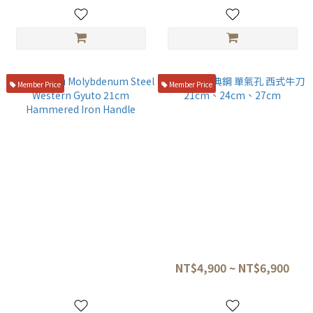
Handle
Member Price
Member Price
Shingetsu Molybdenum
堺孝行 瑞典鋼 單氣孔 西式牛刀
Steel Western Gyuto 21cm
21cm、24cm、27cm
Hammered Iron Handle
NT$4,280
NT$4,900 ~ NT$6,900