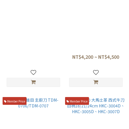
旬DM-0706L 龍紋 VG-MAX 左
旬 VG-MAX dm0706 dm0707
手西式牛刀 20CM
龍紋牛刀
NT$5,500
NT$4,200 ~ NT$4,500
Member Price
Member Price