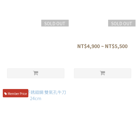
SOLD OUT
SOLD OUT
三昧 丸章 荒波 西式牛刀 21cm
三昧 紅蓮 VG10 大馬士革 牛刀
附桐箱 zua-1005c
21/24cm HFR-8005d HFR-
8007D
NT$11,800
NT$4,900 ~ NT$5,500
Member Price