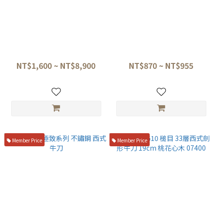
三昧 丸章 SG-2粉末鋼 劍形牛
六協刃物 經典系列 不鏽鋼 西式
刀 23cm、紅石目刀鞘
牛刀
NT$1,600 ~ NT$8,900
NT$870 ~ NT$955
Member Price
Member Price