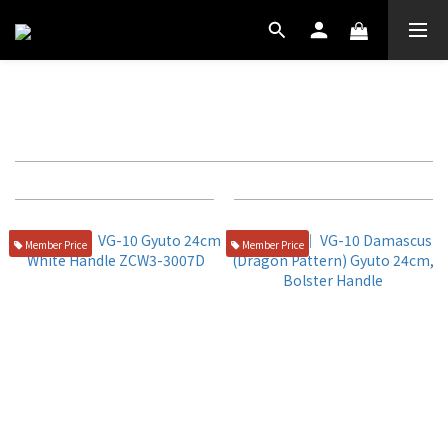
西式牛刀
Filter
Sort by
72 Items per page
Member Price
Member Price