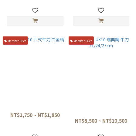
Member Price
Member Price
正士 aus10 西式牛刀 口金柄
MISONO UX10 瑞典鋼 牛刀
21/24/27cm
NT$1,750 ~ NT$1,850
NT$8,500 ~ NT$10,500