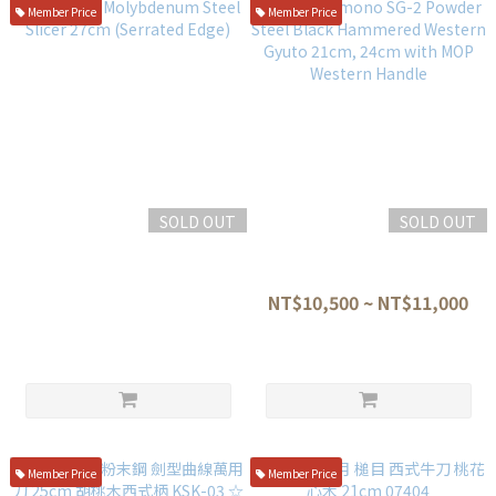
Member Price
Member Price
SOLD OUT
SOLD OUT
Yamashu Molybdenum Steel
Nitoh Hamono SG-2 Powder
Slicer 27cm (Serrated Edge)
Steel Black Hammered
Western Gyuto 21cm, 24cm
NT$2,580
NT$10,500 ~ NT$11,000
with MOP Western Handle
Member Price
Member Price