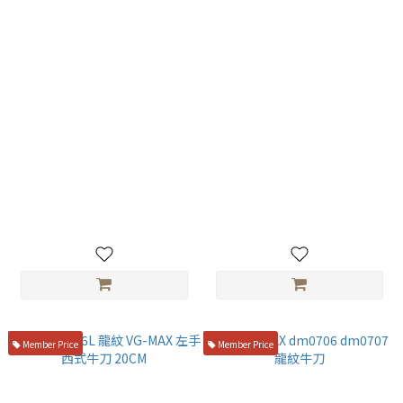
仙藏 SG-2粉末鋼 劍型曲線主廚
旬 vg10 劍形西式牛刀 20CM 附
刀 20cm 胡桃木西式柄 KSK-01
鞘VG-0017
☆
NT$6,100
NT$7,000
Member Price
Member Price