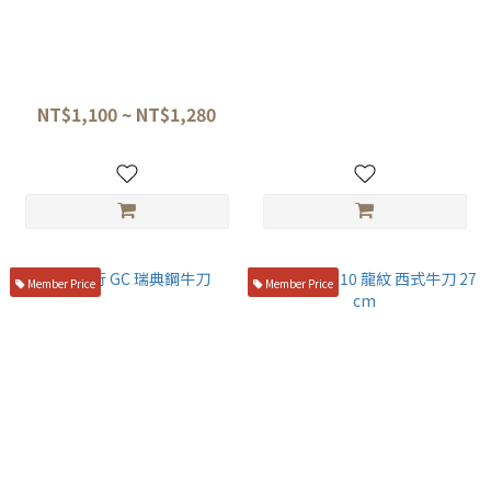
六協刃物 極致系列 不鏽鋼 西式
堺孝行 VG10 槌目 33層西式劍
牛刀
形牛刀 19cm 桃花心木 07400
NT$1,100 ~ NT$1,280
NT$4,500
Member Price
Member Price