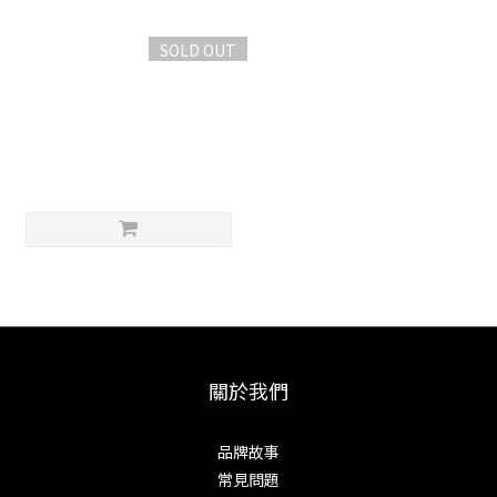
SOLD OUT
Misono 不銹鉬鋼 雙氣孔牛刀
24cm
NT$6,500
關於我們
品牌故事
常見問題