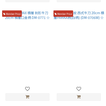
Member Price
Member Price
旬 VG-MAX 積層 劍形牛刀
旬 VG10 龍紋 西式牛刀 20cm
20cm 積層口金柄 DM-0771 ☆
積層PAKKA柄(白柄) (DM-
0706W) ☆
NT$4,800
NT$4,980