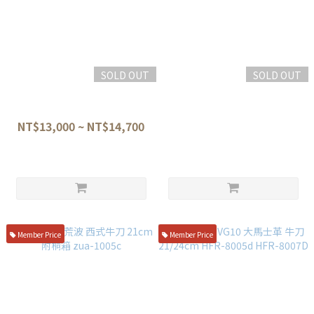
SOLD OUT
SOLD OUT
龍泉刃物 蒼龍鱗 VG10-W 劍形
貴輔 ATS-34 洋柄 先丸牛刀
牛刀 龍鱗紋柄21/24CM (SR-
22.5cm
101)(SR-102)
NT$13,000 ~ NT$14,700
NT$21,800
Member Price
Member Price