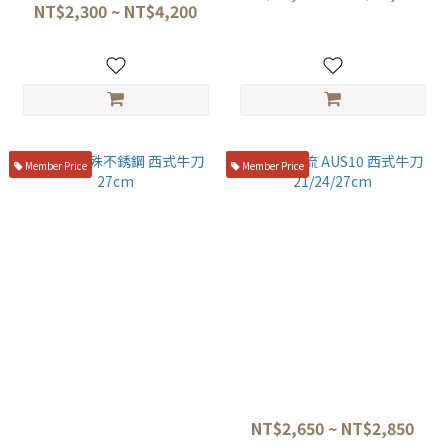
807 f-808 f-809 f-810 f-811
NT$2,300 ~ NT$4,200
Member Price
Member Price
醉心 特殊不銹鋼 西式牛刀
正士 霞流 AUS10 西式牛刀
27cm
21/24/27cm
NT$8,650
NT$2,650 ~ NT$2,850