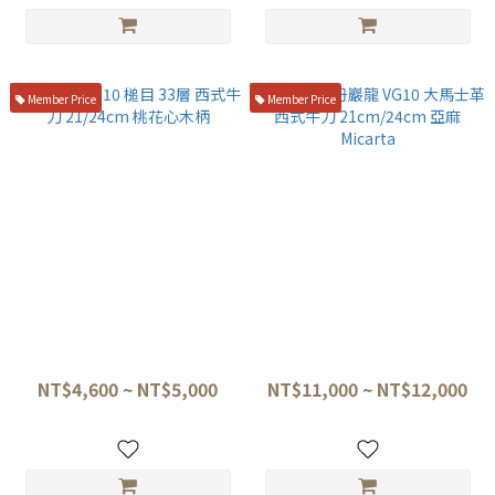
Member Price
Member Price
堺孝行 VG10 槌目 33層 西式牛
龍泉刃物 丹巖龍 VG10 大馬士
刀 21/24cm 桃花心木柄
革 西式牛刀 21cm/24cm 亞麻
Micarta
NT$4,600 ~ NT$5,000
NT$11,000 ~ NT$12,000