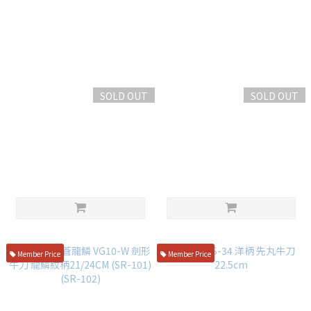
SOLD OUT
SOLD OUT
Sakaikitsuki Powder Steel
黑崎優 閃光 銳 SG-2粉末鋼 西
Western Chef's Knife 21cm
式牛刀 18cm 綠松石洋柄
Red Composite Handle
NT$6,500
NT$14,000
Member Price
Member Price