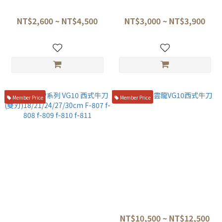
21/24/27/30cm fu-808 fu-809
F-890 F-891
fu-810 fu-811
NT$2,600 ~ NT$4,500
NT$3,000 ~ NT$3,900
Member Price
Member Price
藤次郎 DP系列 VG10 西式牛刀
龍泉梵天雲龍VG10西式牛刀
(雙刃)18/21/24/27/30cm F-
NT$10,500 ~ NT$12,500