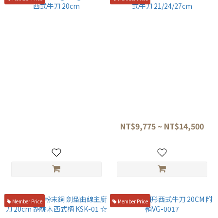
旬 NDC-0706 vg10.vg2折疊鋼
MISONO UX10 瑞典鋼 雙氣孔西
西式牛刀 20cm
式牛刀 21/24/27cm
NT$10,500
NT$9,775 ~ NT$14,500
Member Price
Member Price