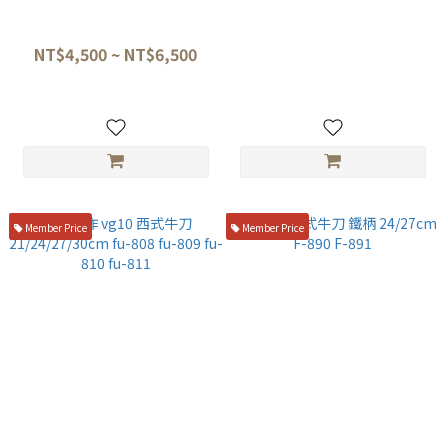
堺孝行 GC 瑞典鋼牛刀
關龍作 VG10 龍紋 西式牛刀 27
cm
NT$4,500 ~ NT$6,500
NT$6,500
Member Price
Member Price
藤寅作 vg10 西式牛刀
藤次郎 西式牛刀 鐵柄 24/27cm