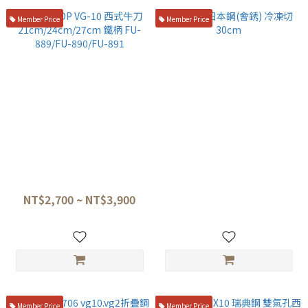
Member Price
Member Price
藤寅作 DP VG-10 西式牛刀
堺孝行 日本鋼(會銹) 冷凍切
21cm/24cm/27cm 鐵柄 FU-
30cm
889/FU-890/FU-891
NT$2,700 ~ NT$3,900
NT$7,500
Member Price
Member Price