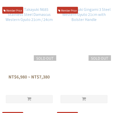
Member Price
Member Price
SOLD OUT
SOLD OUT
Sakai Takayuki N685
Sakai Kitsuki Gingami 3 Steel
Stainless Steel Damascus
Western Gyuto 21cm with
Western Gyuto 21cm / 24cm
Bolster Handle
NT$6,980 ~ NT$7,380
NT$2,500