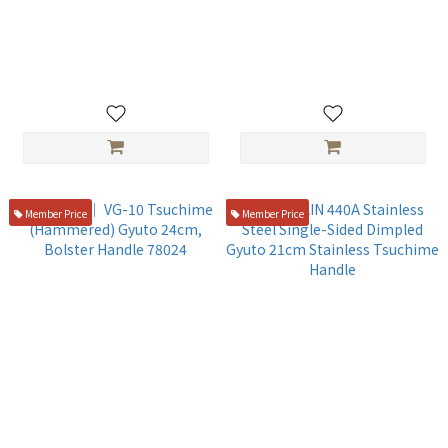
ZANMAI ｜ VG-10 Gyuto
Kasumi ｜ VG-10 Damascus
24cm White Handle ZCW3-
(Dragon Pattern) Gyuto
3007D
24cm, Bolster Handle
NT$4,980
NT$4,480
Member Price
Member Price
Kasumi ｜ VG-10 Tsuchime
GLESTAIN 440A Stainless